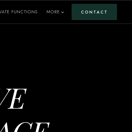
IVATE FUNCTIONS
MORE
CONTACT
VE
ACE