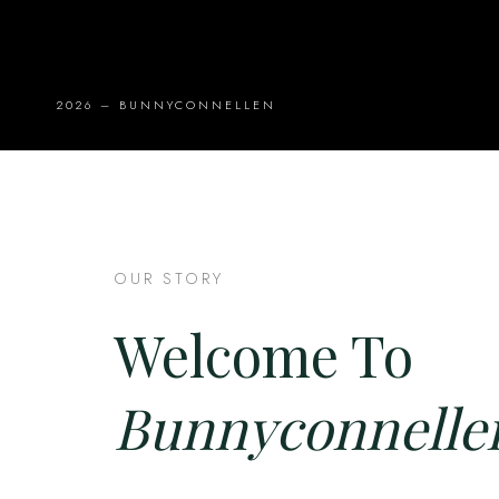
2026 – BUNNYCONNELLEN
OUR STORY
Welcome To
Bunnyconnelle