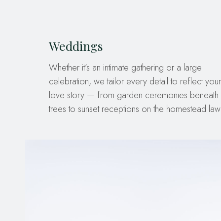
Weddings
Whether it’s an intimate gathering or a large
celebration, we tailor every detail to reflect your
love story — from garden ceremonies beneath 
trees to sunset receptions on the homestead law