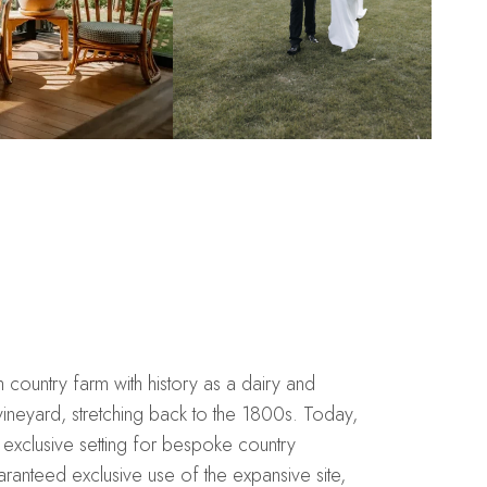
ountry farm with history as a dairy and
ineyard, stretching back to the 1800s. Today,
exclusive setting for bespoke country
anteed exclusive use of the expansive site,