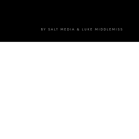
BY SALT MEDIA & LUKE MIDDLEMISS