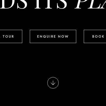
A TOUR
ENQUIRE NOW
BOOK 