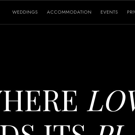
WEDDINGS
ACCOMMODATION
EVENTS
PR
HERE
LO
DS ITS
PL