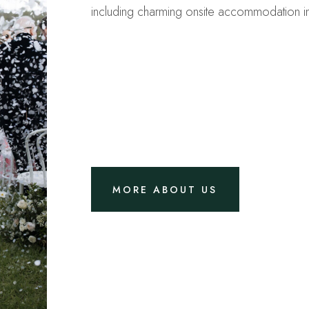
including charming onsite accommodation i
MORE ABOUT US