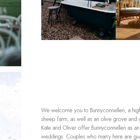
We welcome you to Bunnyconnellen, a high c
sheep farm, as well as an olive grove and v
Kate and Oliver offer Bunnyconnellen as an 
weddings. Couples who marry here are guar