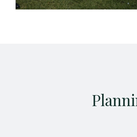
Planni