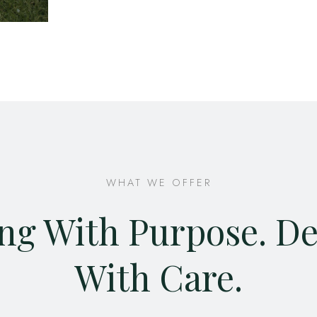
WHAT WE OFFER
ng With Purpose. D
With Care.​