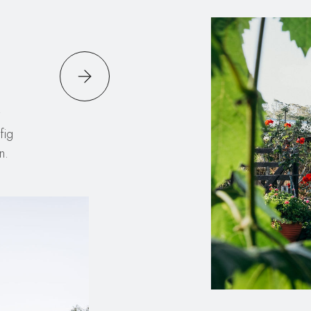
fig
n.