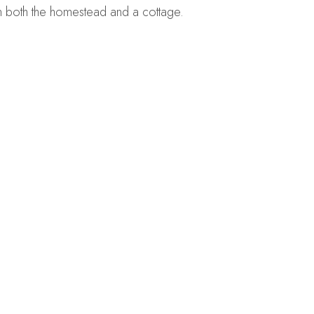
n both the homestead and a cottage.