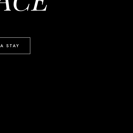
A STAY