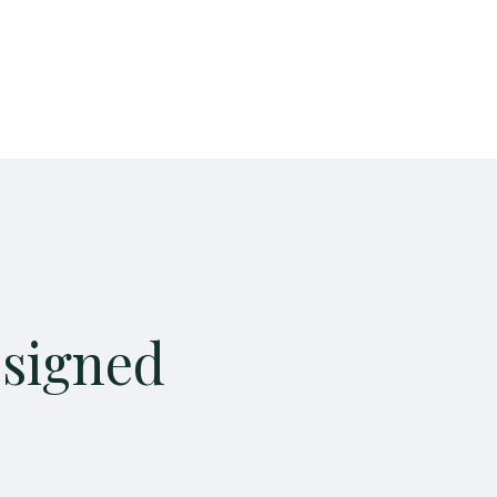
esigned